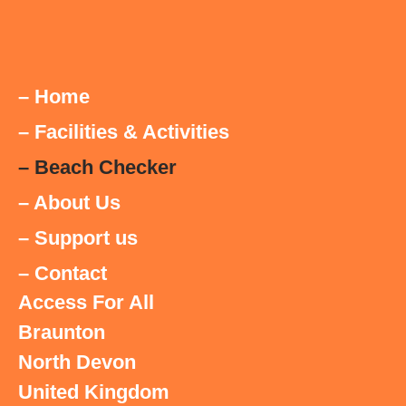
– Home
– Facilities & Activities
– Beach Checker
– About Us
– Support us
– Contact
Access For All
Braunton
North Devon
United Kingdom