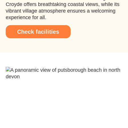
Croyde offers breathtaking coastal views, while its
vibrant village atmosphere ensures a welcoming
experience for all.
Check facilities