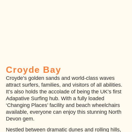
Croyde Bay
Croyde’s golden sands and world-class waves
attract surfers, families, and visitors of all abilities.
It’s also holds the accolade of being the UK’s first
Adapative Surfing hub. With a fully loaded
‘Changing Places’ facility and beach wheelchairs
available, everyone can enjoy this stunning North
Devon gem.
Nestled between dramatic dunes and rolling hills,