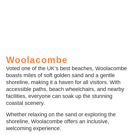
Woolacombe
Voted one of the UK’s best beaches, Woolacombe
boasts miles of soft golden sand and a gentle
shoreline, making it a haven for all visitors. With
accessible paths, beach wheelchairs, and nearby
facilities, everyone can soak up the stunning
coastal scenery.
Whether relaxing on the sand or exploring the
shoreline, Woolacombe offers an inclusive,
welcoming experience.