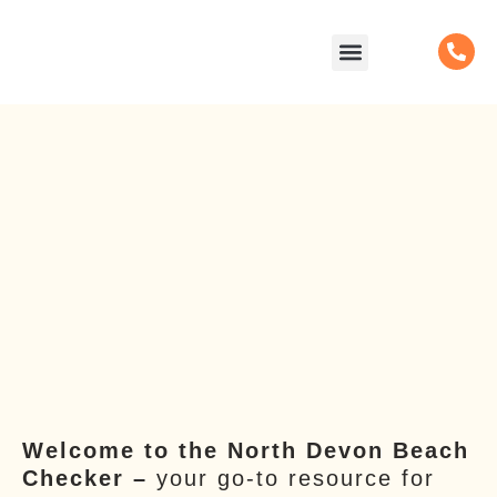
content
Facilities & Activities
Beach Checker
Support us
Welcome to the North Devon Beach
Checker –
your go-to resource for