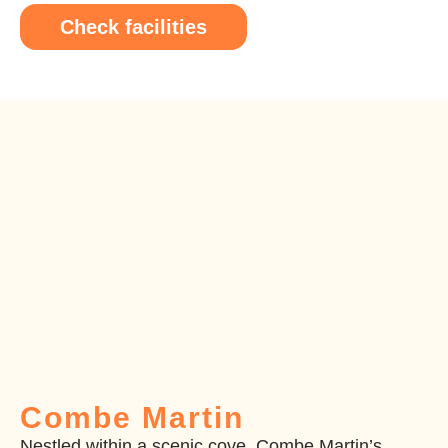
Check facilities
Combe Martin
Nestled within a scenic cove, Combe Martin’s