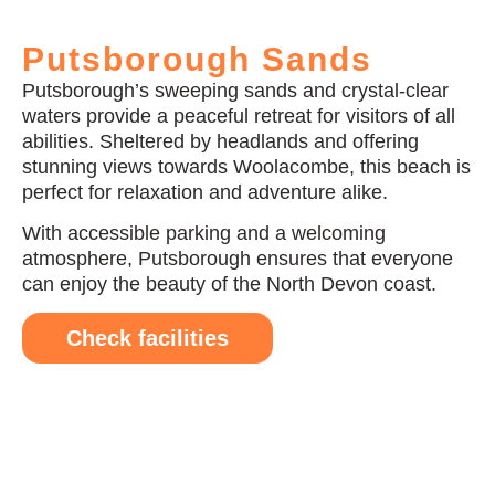
Putsborough Sands
Putsborough’s sweeping sands and crystal-clear
waters provide a peaceful retreat for visitors of all
abilities. Sheltered by headlands and offering
stunning views towards Woolacombe, this beach is
perfect for relaxation and adventure alike.
With accessible parking and a welcoming
atmosphere, Putsborough ensures that everyone
can enjoy the beauty of the North Devon coast.
Check facilities