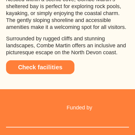
sheltered bay is perfect for exploring rock pools,
kayaking, or simply enjoying the coastal charm.
The gently sloping shoreline and accessible
amenities make it a welcoming spot for all visitors.
Surrounded by rugged cliffs and stunning
landscapes, Combe Martin offers an inclusive and
picturesque escape on the North Devon coast.
Check facilities
Funded by