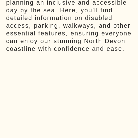
planning an inclusive and accessible
day by the sea. Here, you’ll find
detailed information on disabled
access, parking, walkways, and other
essential features, ensuring everyone
can enjoy our stunning North Devon
coastline with confidence and ease.