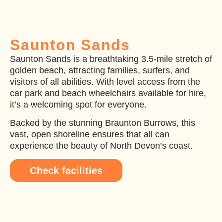
Saunton Sands
Saunton Sands is a breathtaking 3.5-mile stretch of
golden beach, attracting families, surfers, and
visitors of all abilities. With level access from the
car park and beach wheelchairs available for hire,
it’s a welcoming spot for everyone.
Backed by the stunning Braunton Burrows, this
vast, open shoreline ensures that all can
experience the beauty of North Devon’s coast.
Check facilities