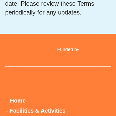
date. Please review these Terms
periodically for any updates.
Funded by
– Home
– Facilities & Activities