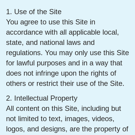
1. Use of the Site
You agree to use this Site in
accordance with all applicable local,
state, and national laws and
regulations. You may only use this Site
for lawful purposes and in a way that
does not infringe upon the rights of
others or restrict their use of the Site.
2. Intellectual Property
All content on this Site, including but
not limited to text, images, videos,
logos, and designs, are the property of