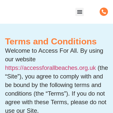
content
Facilities & Activities
Beach Checker
Support us
Terms and Conditions
Welcome to Access For All. By using
our website
https://accessforallbeaches.org.uk
(the
“Site”), you agree to comply with and
be bound by the following terms and
conditions (the “Terms”). If you do not
agree with these Terms, please do not
use our Site.