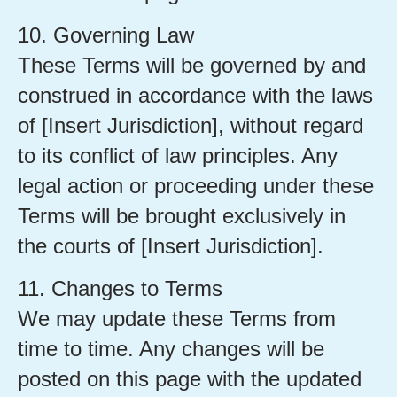
10. Governing Law
These Terms will be governed by and
construed in accordance with the laws
of [Insert Jurisdiction], without regard
to its conflict of law principles. Any
legal action or proceeding under these
Terms will be brought exclusively in
the courts of [Insert Jurisdiction].
11. Changes to Terms
We may update these Terms from
time to time. Any changes will be
posted on this page with the updated