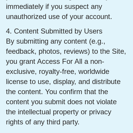
immediately if you suspect any
unauthorized use of your account.
4. Content Submitted by Users
By submitting any content (e.g.,
feedback, photos, reviews) to the Site,
you grant Access For All a non-
exclusive, royalty-free, worldwide
license to use, display, and distribute
the content. You confirm that the
content you submit does not violate
the intellectual property or privacy
rights of any third party.