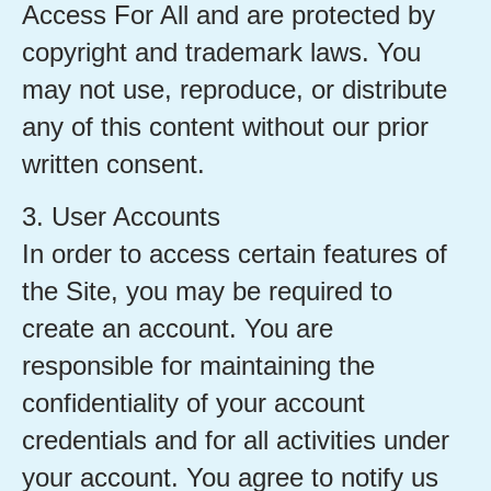
Access For All and are protected by
copyright and trademark laws. You
may not use, reproduce, or distribute
any of this content without our prior
written consent.
3. User Accounts
In order to access certain features of
the Site, you may be required to
create an account. You are
responsible for maintaining the
confidentiality of your account
credentials and for all activities under
your account. You agree to notify us