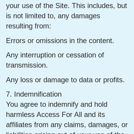
your use of the Site. This includes, but
is not limited to, any damages
resulting from:
Errors or omissions in the content.
Any interruption or cessation of
transmission.
Any loss or damage to data or profits.
7. Indemnification
You agree to indemnify and hold
harmless Access For All and its
affiliates from any claims, damages, or