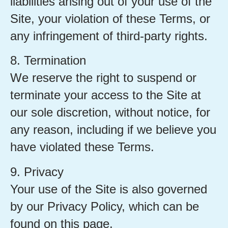
liabilities arising out of your use of the
Site, your violation of these Terms, or
any infringement of third-party rights.
8. Termination
We reserve the right to suspend or
terminate your access to the Site at
our sole discretion, without notice, for
any reason, including if we believe you
have violated these Terms.
9. Privacy
Your use of the Site is also governed
by our Privacy Policy, which can be
found on this page.