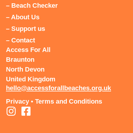
– Beach Checker
– About Us
– Support us
– Contact
Access For All
Braunton
North Devon
United Kingdom
hello@accessforallbeaches.org.uk
Privacy
•
Terms and Conditions