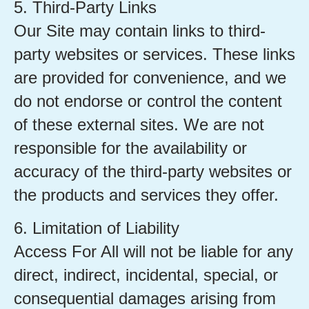
5. Third-Party Links
Our Site may contain links to third-
party websites or services. These links
are provided for convenience, and we
do not endorse or control the content
of these external sites. We are not
responsible for the availability or
accuracy of the third-party websites or
the products and services they offer.
6. Limitation of Liability
Access For All will not be liable for any
direct, indirect, incidental, special, or
consequential damages arising from